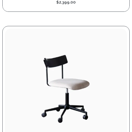
$
2,399.00