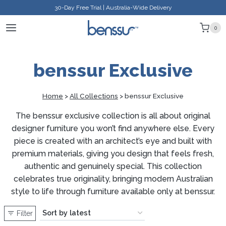
Skip
30-Day Free Trial | Australia-Wide Delivery
to
0
content
benssur Exclusive
Home
>
All Collections
>
benssur Exclusive
The benssur exclusive collection is all about original
designer furniture you won’t find anywhere else. Every
piece is created with an architect’s eye and built with
premium materials, giving you design that feels fresh,
authentic and genuinely special. This collection
celebrates true originality, bringing modern Australian
style to life through furniture available only at benssur.
Filter