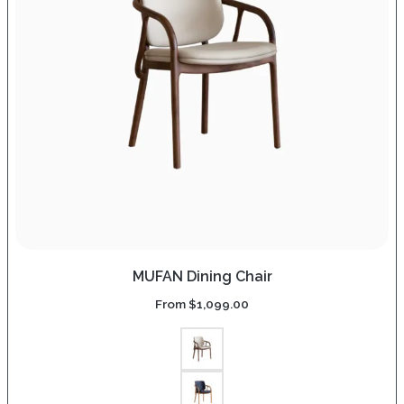
MUFAN Dining Chair
From
$
1,099.00