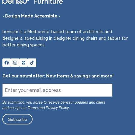
- Design Made Accessible -
benssur is a Melbourne-based team of architects and
designers, specialising in designer dining chairs and tables for
better dining spaces.
Get our newsletter: New items & savings and more!
By submitting, you agree to receive benssur updates and offers
and accept our Terms and Privacy Policy.