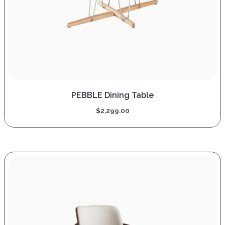
PEBBLE Dining Table
$
2,299.00