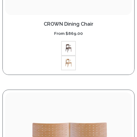
CROWN Dining Chair
From
$
869.00