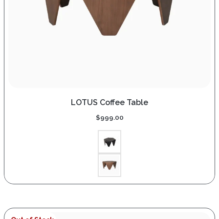
LOTUS Coffee Table
$
999.00