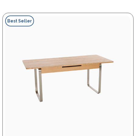
Best Seller