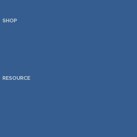
SHOP
All Products
Dining Chairs
Dining Tables
Lounge Chairs
Sale & Offers
RESOURCE
Delivery
30-day Free Trial
Warranty
Blog
FAQs
About Us
benssur Architects ↗︎