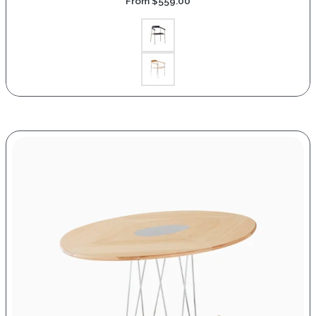
From
$
559.00