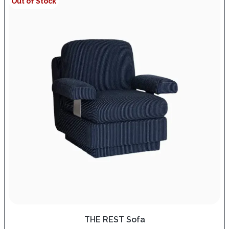
Out of Stock
THE REST Sofa