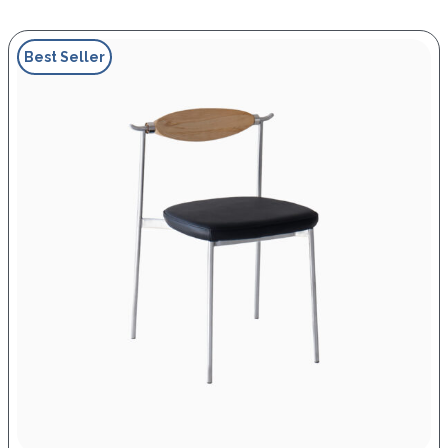
Best Seller