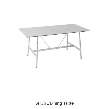
SHUGE Dining Table