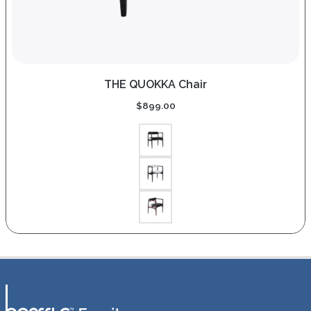
THE QUOKKA Chair
$
899.00