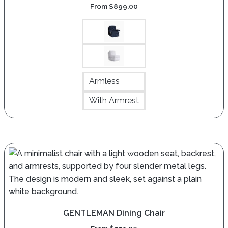
From
$
899.00
Armless
With Armrest
GENTLEMAN Dining Chair