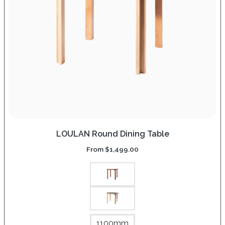
LOULAN Round Dining Table
From
$
1,499.00
1100mm