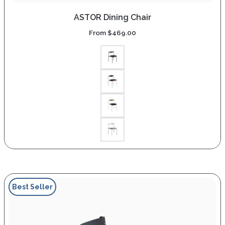
ASTOR Dining Chair
From
$
469.00
Best Seller