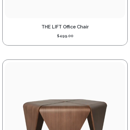
THE LIFT Office Chair
$
499.00