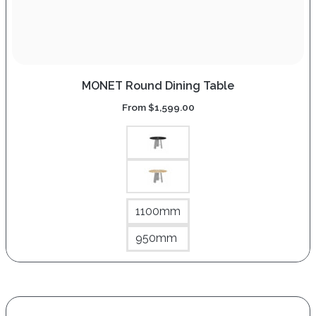
MONET Round Dining Table
From
$
1,599.00
1100mm
950mm