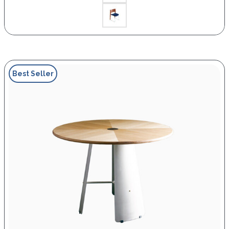
Best Seller