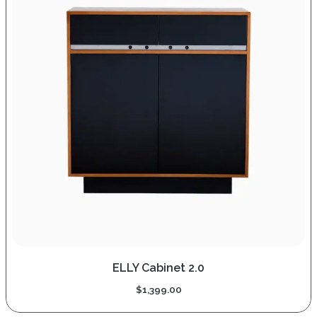
ELLY Cabinet 2.0
$
1,399.00