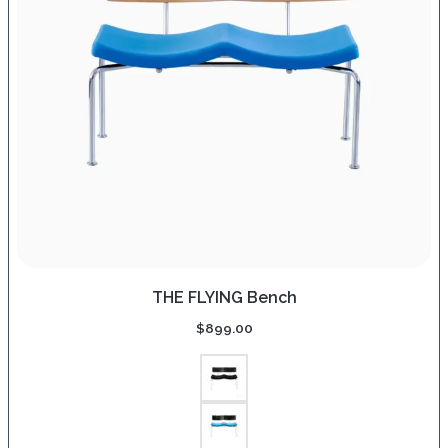
THE FLYING Bench
$
899.00