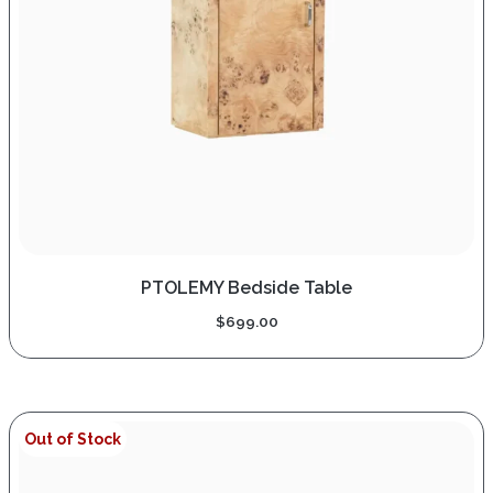
PTOLEMY Bedside Table
$
699.00
Out of Stock