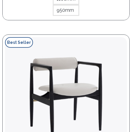
950mm
Best Seller