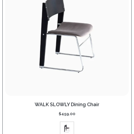
WALK SLOWLY Dining Chair
$
459.00