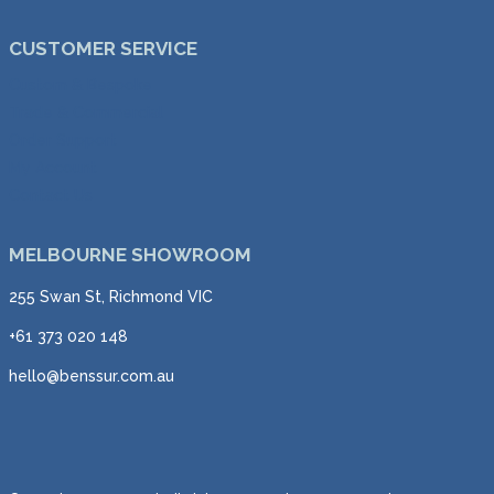
CUSTOMER SERVICE
Custom & Bespoke
Trade & Commercial
Order Support
My Account
Contact Us
MELBOURNE SHOWROOM
255 Swan St, Richmond VIC
+61 373 020 148
hello@benssur.com.au