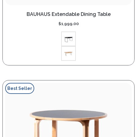
BAUHAUS Extendable Dining Table
$
1,999.00
Best Seller