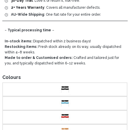
30-Day Trial
: Love it or return it, risk-free.
2+ Years Warranty
: Covers all manufacturer defects.
AU-Wide Shipping
: One flat rate for your entire order.
–
Typical processing time
–
In-stock items:
Dispatched within 2 business days!
Restocking items:
Fresh stock already on its way, usually dispatched
within 4–8 weeks.
Made to order & Customised orders:
Crafted and tailored just for
you, and typically dispatched within 6–12 weeks.
Colours