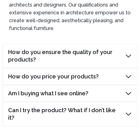
architects and designers. Our qualifications and
extensive experience in architecture empower us to
create well-designed, aesthetically pleasing, and
functional furniture.
How do you ensure the quality of your
products?
How do you price your products?
Am I buying what I see online?
Can I try the product? What if I don’t like
it?