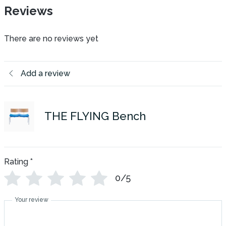
Reviews
There are no reviews yet
Add a review
THE FLYING Bench
Rating
*
0/5
Your review