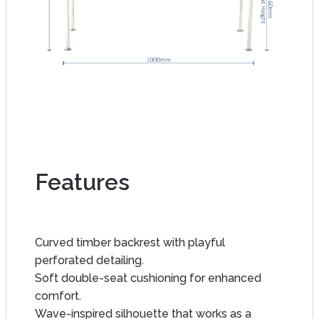
Features
Curved timber backrest with playful
perforated detailing.
Soft double-seat cushioning for enhanced
comfort.
Wave-inspired silhouette that works as a