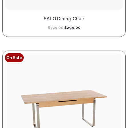
SALO Dining Chair
Original
Current
$
399.00
$
299.00
price
price
was:
is:
$399.00.
$299.00.
On Sale