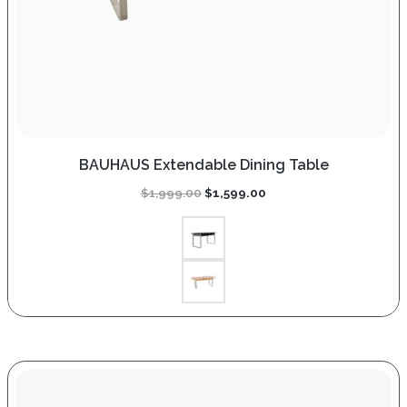
BAUHAUS Extendable Dining Table
Original
Current
$
1,999.00
$
1,599.00
price
price
was:
is:
$1,999.00.
$1,599.00.