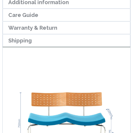
Additional information
Care Guide
Warranty & Return
Shipping