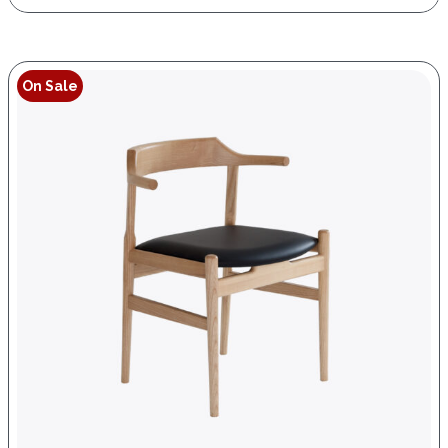
On Sale