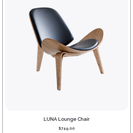
LUNA Lounge Chair
$
749.00