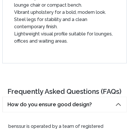
lounge chair or compact bench.
Vibrant upholstery for a bold, modern look.
Steel legs for stability and a clean
contemporary finish.
Lightweight visual profile suitable for lounges,
offices and waiting areas.
Frequently Asked Questions (FAQs)
How do you ensure good design?
benssur is operated by a team of registered