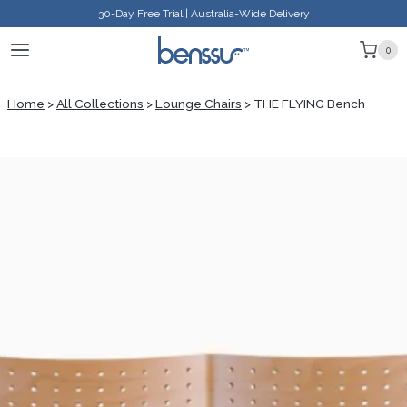
Skip
30-Day Free Trial | Australia-Wide Delivery
to
0
content
Home
>
All Collections
>
Lounge Chairs
>
THE FLYING Bench