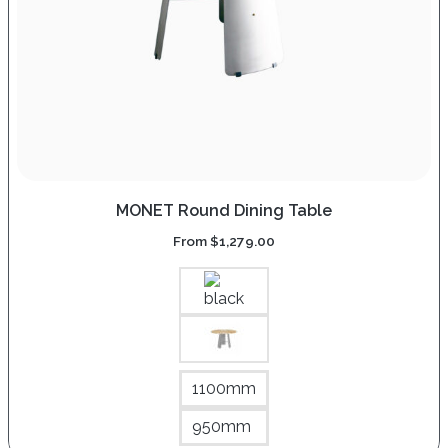
MONET Round Dining Table
From
$
1,279.00
1100mm
950mm