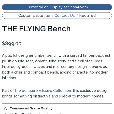
Currently on Display at Showroom
Customisable Item.
Contact Us
if Required
THE FLYING Bench
$
899.00
A playful designer timber bench with a curved timber backrest,
plush double seat, vibrant upholstery and sleek steel legs.
Inspired by ocean waves and mid-century design, it works as
both a chair and compact bench, adding character to modern
interiors.
Part of the
benssur Exclusive Collection
, this exclusive design
brings something distinctive and special to modern homes.
Commercial Grade
Quality