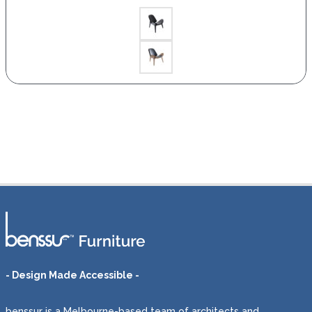
- Design Made Accessible -
benssur is a Melbourne-based team of architects and