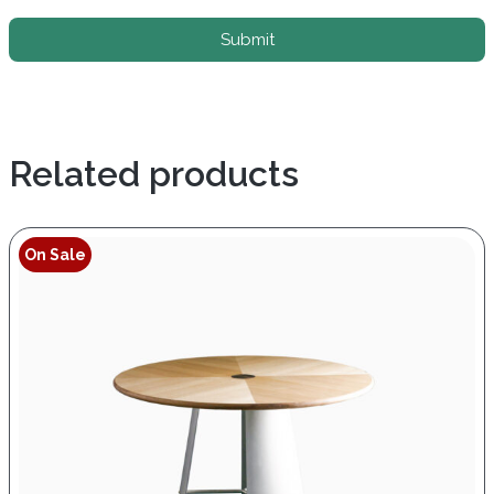
Submit
Related products
On Sale