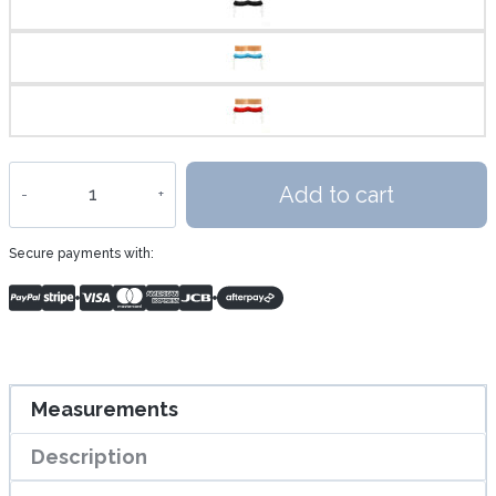
THE
Add to cart
FLYING
Bench
Secure payments with:
quantity
Measurements
Description