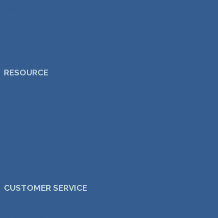
Dining Chairs
Dining Tables
Lounge Chairs
Sale & Offers
RESOURCE
Delivery
30-day Free Trial
Warranty
Blog
FAQs
About Us
benssur Architects ↗︎
CUSTOMER SERVICE
Custom & Bespoke
Trade & Commercial