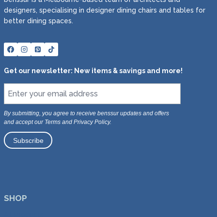
designers, specialising in designer dining chairs and tables for
better dining spaces.
Get our newsletter: New items & savings and more!
By submitting, you agree to receive benssur updates and offers
and accept our Terms and Privacy Policy.
SHOP
All Products