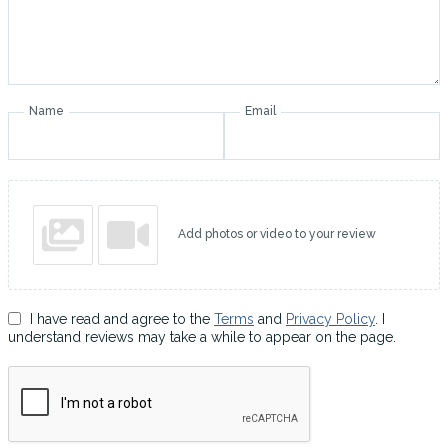
Name
Email
Add photos or video to your review
I have read and agree to the
Terms
and
Privacy Policy
. I
understand reviews may take a while to appear on the page.