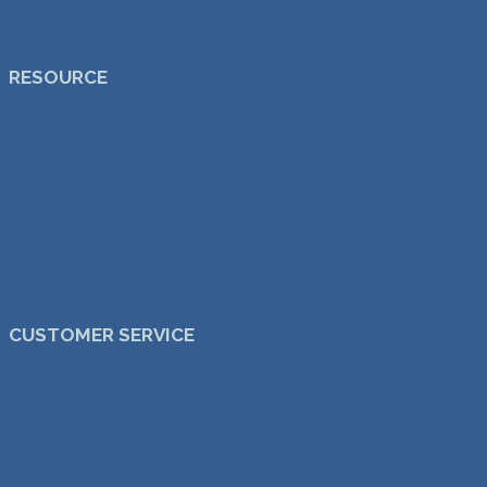
Sale & Offers
RESOURCE
Delivery
30-day Free Trial
Warranty
Blog
FAQs
About Us
benssur Architects ↗︎
CUSTOMER SERVICE
Custom & Bespoke
Trade & Commercial
Order Support
My Account
Contact Us