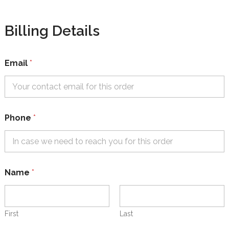
Billing Details
Email
*
Phone
*
(
Name
*
O
p
t
i
o
First
Last
n