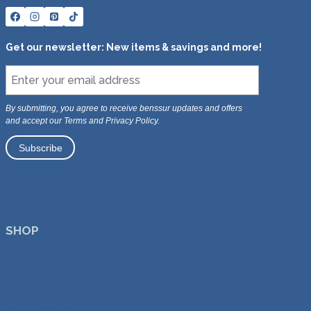
s
s
Get our newsletter: New items & savings and more!
By submitting, you agree to receive benssur updates and offers
and accept our Terms and Privacy Policy.
SHOP
All Products
Dining Chairs
Dining Tables
Lounge Chairs