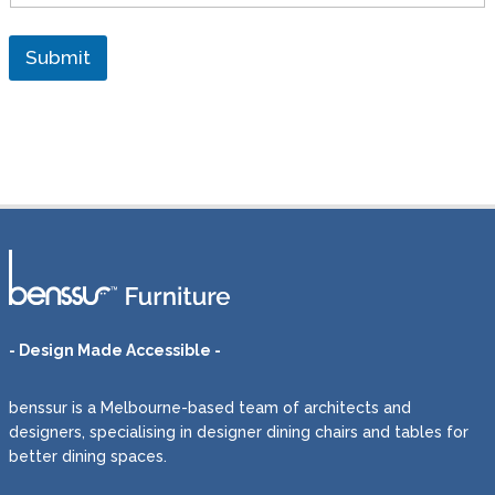
e
l
i
Submit
v
e
r
y
t
o
a
d
i
f
f
e
r
e
- Design Made Accessible -
n
t
benssur is a Melbourne-based team of architects and
a
d
designers, specialising in designer dining chairs and tables for
d
better dining spaces.
r
e