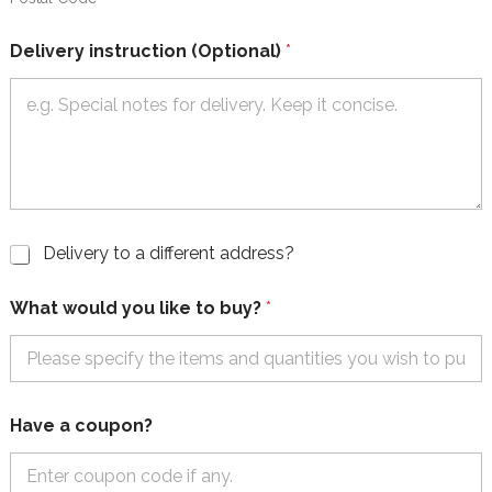
Delivery instruction (Optional)
*
C
Delivery to a different address?
h
e
What would you like to buy?
*
c
k
b
o
x
e
Have a coupon?
s
-
D