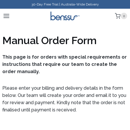
Skip
30-Day Free Trial | Australia-Wide Delivery
to
0
content
Manual Order Form
This page is for orders with special requirements or
instructions that require our team to create the
order manually.
Please enter your billing and delivery details in the form
below. Our team will create your order and email it to you
for review and payment. Kindly note that the order is not
finalised until payment is received.