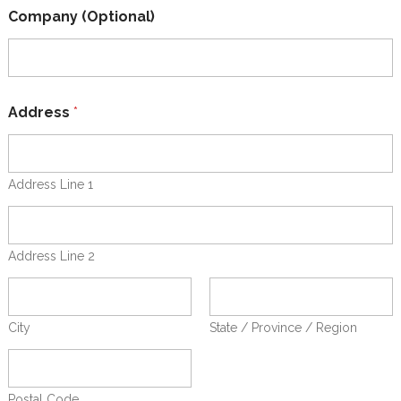
a
Company (Optional)
l
)
t
o
(
O
Address
*
p
t
i
o
Address Line 1
n
a
l
)
Address Line 2
City
State / Province / Region
Postal Code